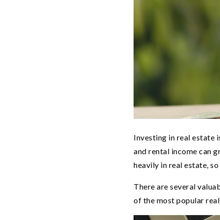
Investing in real estate 
and rental income can g
heavily in real estate, s
There are several valuab
of the most popular real