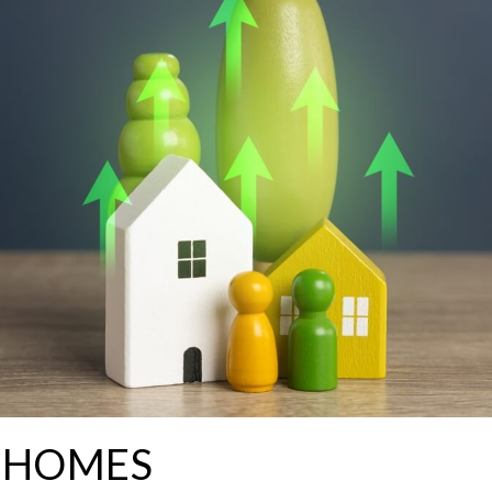
G HOMES