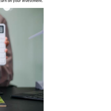
turn on your investment.