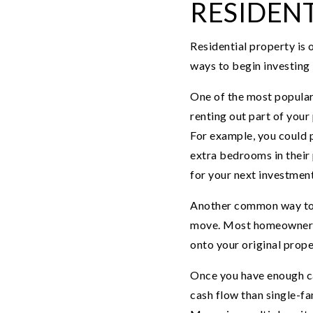
RESIDENT
Residential property is 
ways to begin investing i
One of the most popular
renting out part of your
For example, you could p
extra bedrooms in their 
for your next investment
Another common way to bu
move. Most homeowners se
onto your original prope
Once you have enough ca
cash flow than single-fam