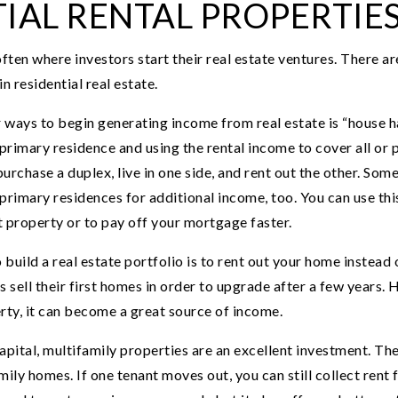
IAL RENTAL PROPERTIE
often where investors start their real estate ventures. There a
n residential real estate.
 ways to begin generating income from real estate is “house ha
 primary residence and using the rental income to cover all or
urchase a duplex, live in one side, and rent out the other. So
primary residences for additional income, too. You can use thi
 property or to pay off your mortgage faster.
ild a real estate portfolio is to rent out your home instead o
ll their first homes in order to upgrade after a few years. H
rty, it can become a great source of income.
pital, multifamily properties are an excellent investment. The
ily homes. If one tenant moves out, you can still collect rent 