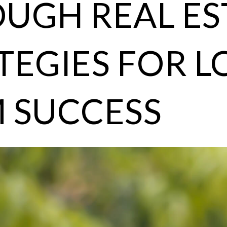
UGH REAL ES
TEGIES FOR L
 SUCCESS