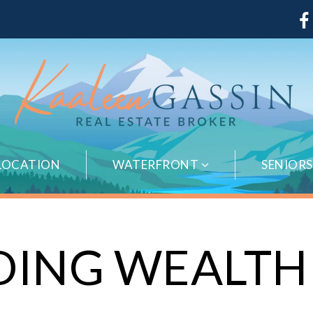
LOCATION
WATERFRONT
SENIOR
DING WEALTH