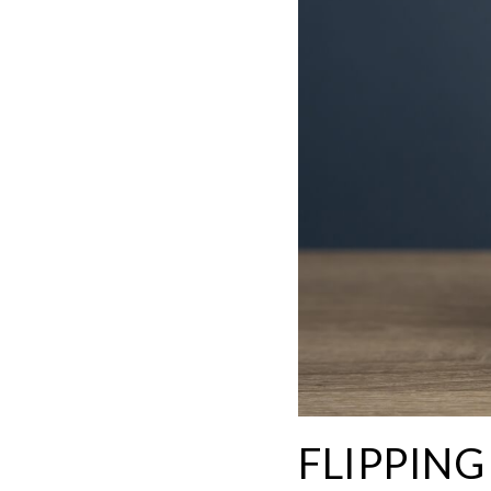
FLIPPIN