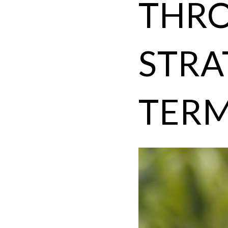
THRO
STRA
TERM