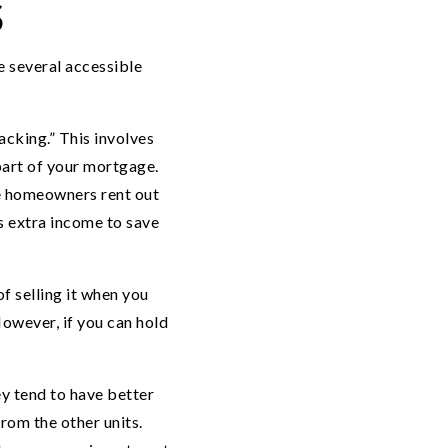
S
re several accessible
cking.” This involves
 part of your mortgage.
me homeowners rent out
s extra income to save
f selling it when you
owever, if you can hold
y tend to have better
from the other units.