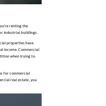
ou’re renting the
r industrial buildings.
cial properties have
ntal income. Commercial
tition when trying to
ons for commercial
rcial real estate, you