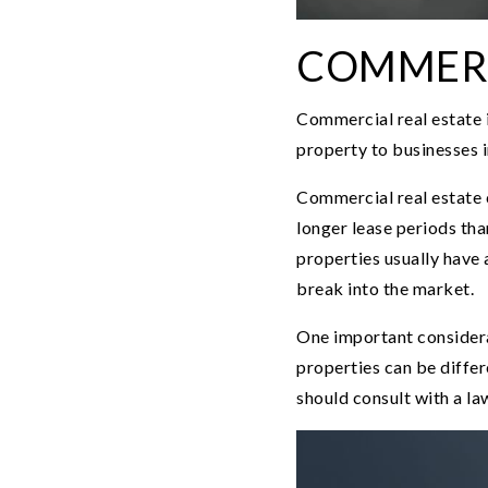
COMMERC
Commercial real estate i
property to businesses in
Commercial real estate 
longer lease periods th
properties usually have 
break into the market.
One important considerat
properties can be differ
should consult with a la