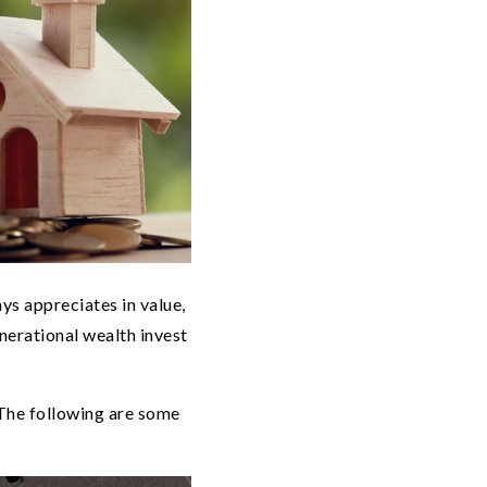
ays appreciates in value,
nerational wealth invest
 The following are some