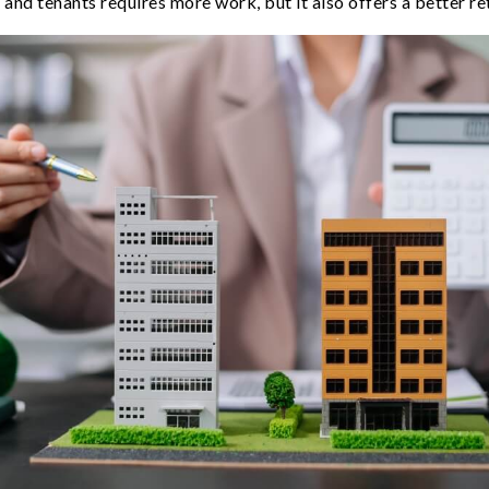
and tenants requires more work, but it also offers a better re