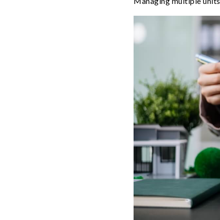
Managing multiple units 