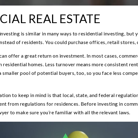
IAL REAL ESTATE
nvesting is similar in many ways to residential investing, but y
stead of residents. You could purchase offices, retail stores, o
can offer a great return on investment. In most cases, commer
an residential homes. Less turnover means more consistent re
a smaller pool of potential buyers, too, so you face less compe
ion to keep in mind is that local, state, and federal regulati
ent from regulations for residences. Before investing in comme
wyer to make sure you’re familiar with all the relevant laws.