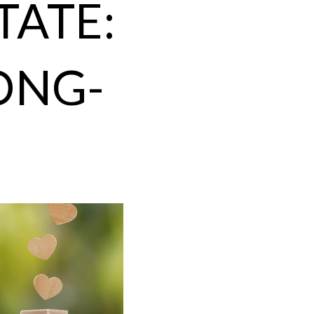
TATE:
ONG-