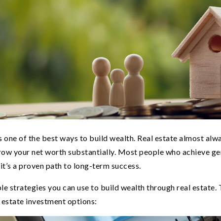
is one of the best ways to build wealth. Real estate almost alw
row your net worth substantially. Most people who achieve ge
o it’s a proven path to long-term success.
le strategies you can use to build wealth through real estate.
 estate investment options: