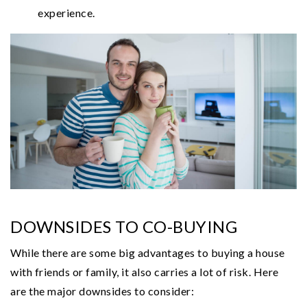
experience.
DOWNSIDES TO CO-BUYING
While there are some big advantages to buying a house
with friends or family, it also carries a lot of risk. Here
are the major downsides to consider: