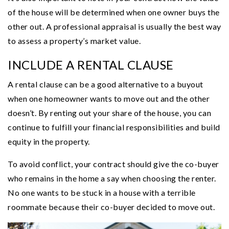
of the house will be determined when one owner buys the
other out. A professional appraisal is usually the best way
to assess a property’s market value.
INCLUDE A RENTAL CLAUSE
A rental clause can be a good alternative to a buyout
when one homeowner wants to move out and the other
doesn’t. By renting out your share of the house, you can
continue to fulfill your financial responsibilities and build
equity in the property.
To avoid conflict, your contract should give the co-buyer
who remains in the home a say when choosing the renter.
No one wants to be stuck in a house with a terrible
roommate because their co-buyer decided to move out.