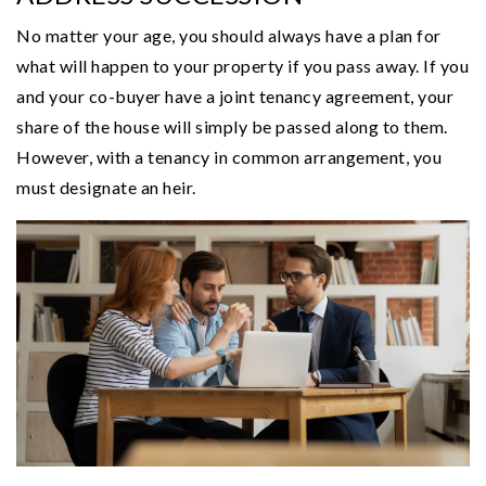
No matter your age, you should always have a plan for
what will happen to your property if you pass away. If you
and your co-buyer have a joint tenancy agreement, your
share of the house will simply be passed along to them.
However, with a tenancy in common arrangement, you
must designate an heir.