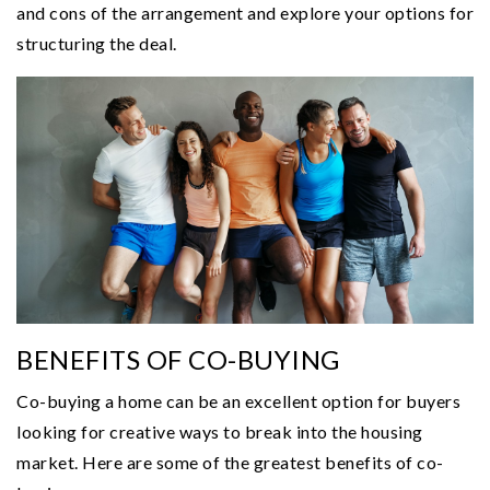
and cons of the arrangement and explore your options for
structuring the deal.
BENEFITS OF CO-BUYING
Co-buying a home can be an excellent option for buyers
looking for creative ways to break into the housing
market. Here are some of the greatest benefits of co-