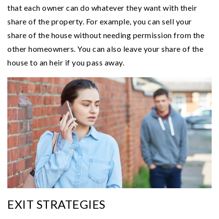
that each owner can do whatever they want with their
share of the property. For example, you can sell your
share of the house without needing permission from the
other homeowners. You can also leave your share of the
house to an heir if you pass away.
EXIT STRATEGIES