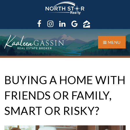
MENU
BUYING A HOME WITH
FRIENDS OR FAMILY,
SMART OR RISKY?