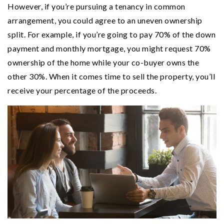
However, if you’re pursuing a tenancy in common
arrangement, you could agree to an uneven ownership
split. For example, if you’re going to pay 70% of the down
payment and monthly mortgage, you might request 70%
ownership of the home while your co-buyer owns the
other 30%. When it comes time to sell the property, you’ll
receive your percentage of the proceeds.