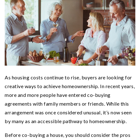
As housing costs continue to rise, buyers are looking for
creative ways to achieve homeownership. In recent years,
more and more people have entered co-buying
agreements with family members or friends. While this
arrangement was once considered unusual, it’s now seen
by many as an accessible pathway to homeownership.
Before co-buying a house, you should consider the pros