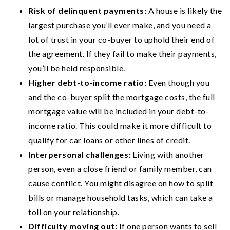
Risk of delinquent payments:
A house is likely the
largest purchase you’ll ever make, and you need a
lot of trust in your co-buyer to uphold their end of
the agreement. If they fail to make their payments,
you’ll be held responsible.
Higher debt-to-income ratio:
Even though you
and the co-buyer split the mortgage costs, the full
mortgage value will be included in your debt-to-
income ratio. This could make it more difficult to
qualify for car loans or other lines of credit.
Interpersonal challenges:
Living with another
person, even a close friend or family member, can
cause conflict. You might disagree on how to split
bills or manage household tasks, which can take a
toll on your relationship.
Difficulty moving out:
If one person wants to sell