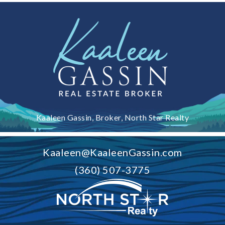
Kaaleen Gassin, Broker, North Star Realty
Kaaleen@KaaleenGassin.com
(360) 507-3775