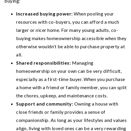
buying:
Increased buying power:
When pooling your
resources with co-buyers, you can afford a much
larger or nicer home. For many young adults, co-
buying makes homeownership accessible when they
otherwise wouldn’t be able to purchase property at
all.
Shared responsibilities:
Managing
homeownership on your own can be very difficult,
especially as a first-time buyer. When you purchase
a home with a friend or family member, you can split
the chores, upkeep, and maintenance costs.
Support and community:
Owning a house with
close friends or family provides a sense of
companionship. As long as your lifestyles and values
align, living with loved ones can be a very rewarding