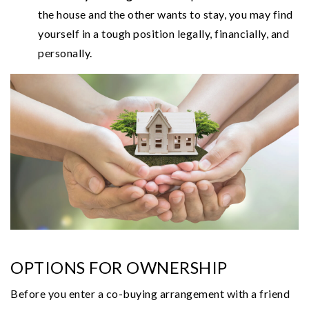
the house and the other wants to stay, you may find
yourself in a tough position legally, financially, and
personally.
OPTIONS FOR OWNERSHIP
Before you enter a co-buying arrangement with a friend