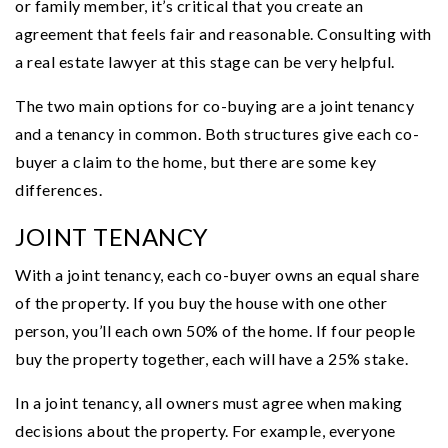
or family member, it’s critical that you create an
agreement that feels fair and reasonable. Consulting with
a real estate lawyer at this stage can be very helpful.
The two main options for co-buying are a joint tenancy
and a tenancy in common. Both structures give each co-
buyer a claim to the home, but there are some key
differences.
JOINT TENANCY
With a joint tenancy, each co-buyer owns an equal share
of the property. If you buy the house with one other
person, you’ll each own 50% of the home. If four people
buy the property together, each will have a 25% stake.
In a joint tenancy, all owners must agree when making
decisions about the property. For example, everyone