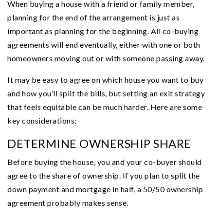
When buying a house with a friend or family member,
planning for the end of the arrangement is just as
important as planning for the beginning. All co-buying
agreements will end eventually, either with one or both
homeowners moving out or with someone passing away.
It may be easy to agree on which house you want to buy
and how you’ll split the bills, but setting an exit strategy
that feels equitable can be much harder. Here are some
key considerations:
DETERMINE OWNERSHIP SHARE
Before buying the house, you and your co-buyer should
agree to the share of ownership. If you plan to split the
down payment and mortgage in half, a 50/50 ownership
agreement probably makes sense.