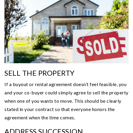
SELL THE PROPERTY
If a buyout or rental agreement doesn’t feel feasible, you
and your co-buyer could simply agree to sell the property
when one of you wants to move. This should be clearly
stated in your contract so that everyone honors the
agreement when the time comes.
ADDRESS SUCCESSION