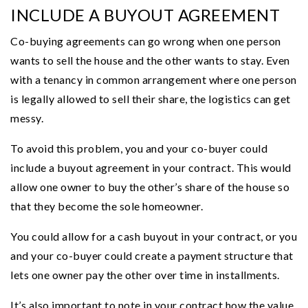
INCLUDE A BUYOUT AGREEMENT
Co-buying agreements can go wrong when one person
wants to sell the house and the other wants to stay. Even
with a tenancy in common arrangement where one person
is legally allowed to sell their share, the logistics can get
messy.
To avoid this problem, you and your co-buyer could
include a buyout agreement in your contract. This would
allow one owner to buy the other’s share of the house so
that they become the sole homeowner.
You could allow for a cash buyout in your contract, or you
and your co-buyer could create a payment structure that
lets one owner pay the other over time in installments.
It’s also important to note in your contract how the value