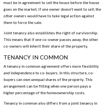
must be in agreement to sell the house before the house
goes on the market. If one owner doesn’t want to sell, the
other owners would have to take legal action against
them to force the sale.
Joint tenancy also establishes the right of survivorship.
This means that if one co-owner passes away, the other
co-owners will inherit their share of the property.
TENANCY IN COMMON
A tenancy in common agreement offers more flexibility
and independence to co-buyers. In this structure, co-
buyers can own unequal shares of the property. This
arrangement can be fitting when one person pays a
higher percentage of the homeownership costs.
Tenancy in common also differs from a joint tenancy in