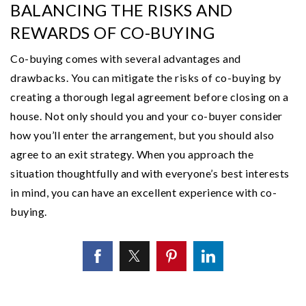
BALANCING THE RISKS AND
REWARDS OF CO-BUYING
Co-buying comes with several advantages and
drawbacks. You can mitigate the risks of co-buying by
creating a thorough legal agreement before closing on a
house. Not only should you and your co-buyer consider
how you’ll enter the arrangement, but you should also
agree to an exit strategy. When you approach the
situation thoughtfully and with everyone’s best interests
in mind, you can have an excellent experience with co-
buying.