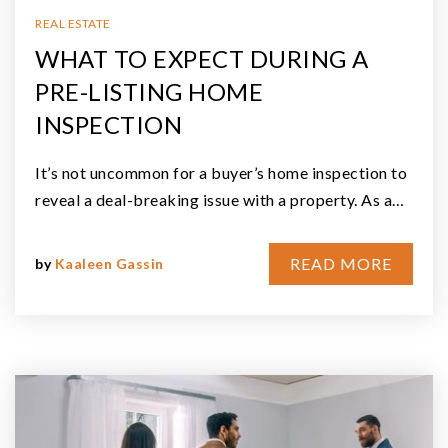
REAL ESTATE
WHAT TO EXPECT DURING A
PRE-LISTING HOME
INSPECTION
It’s not uncommon for a buyer’s home inspection to
reveal a deal-breaking issue with a property. As a…
READ MORE
by
Kaaleen Gassin