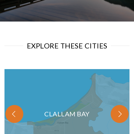
EXPLORE THESE CITIES
CLALLAM BAY