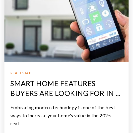
REAL ESTATE
SMART HOME FEATURES
BUYERS ARE LOOKING FOR IN …
Embracing modern technology is one of the best
ways to increase your home’s value in the 2025
real…