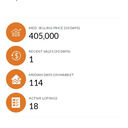
MED. SELLING PRICE
(30 DAYS)
405,000
RECENT SALES
(30 DAYS)
1
MEDIAN DAYS ON MARKET
114
ACTIVE LISTINGS
18