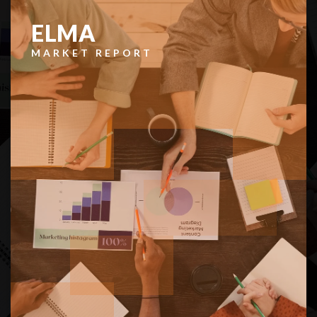
$299,000
38 Ray Road
Elma, WA
Courtesy of NWMLS
Listing courtesy of Allison Daniels of Spivey Realty Group, LLC