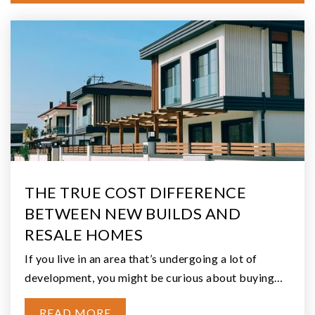
$325,000
280 W Satsop Drive
Elma, WA
Courtesy of NWMLS
Listing courtesy of Melanie R. Coelho of Better Homes and
Gardens RE PC
2
2
1,958