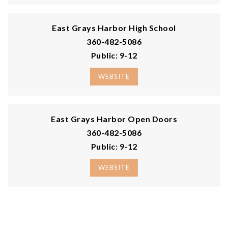
0 W Tyee Place
Elma, WA
Courtesy of NWMLS
Listing courtesy of Mariah Pede of Richard Beckman Rlty Group
LLC
0.35
ACRES