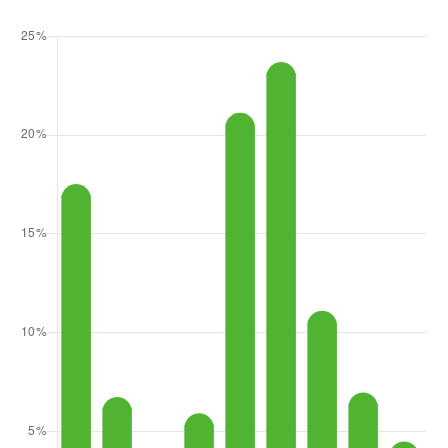
93 Cloquallum Road
Elma, WA
Courtesy of NWMLS
Listing courtesy of Sofia Sabeti of Coldwell Banker Bain
1
3
1,438
BATH
BEDS
SQFT