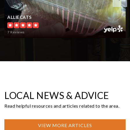
$300,000
0 Garden Hill Rd
Elma, WA
Courtesy of NWMLS
Listing courtesy of Mikah Fontes of LPT Realty LLC
4.99
ACRES