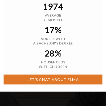
$444,950
6 Hobble Creek Street
Elma, WA
Courtesy of NWMLS
Listing courtesy of Joe S Symonette of eXp Realty
2
3
1,296
BATHS
BEDS
SQFT