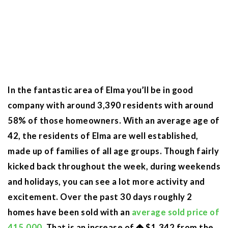
In the fantastic area of Elma you’ll be in good
company with around 3,390 residents with around
58% of those homeowners. With an average age of
42, the residents of Elma are well established,
made up of families of all age groups. Though fairly
kicked back throughout the week, during weekends
and holidays, you can see a lot more activity and
excitement. Over the past 30 days roughly 2
homes have been sold with an
average sold price of
415,000
. That is an increase of
$1,342
from the