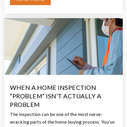
BATHS
BEDS
SQFT
$80,000
236 Porter Creek Road
Elma, WA
Courtesy of NWMLS