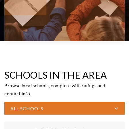
6.12
ACRES
$285,000
535 N 11th
Elma, WA