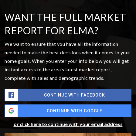
$365,000
1710 W Young Street
Elma, WA
Courtesy of NWMLS
Listing courtesy of Joe S Symonette of eXp Realty
2
3
1,176
BATHS
BEDS
SQFT