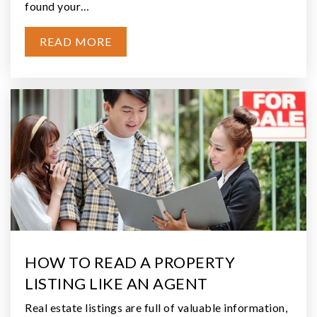
Listing courtesy of Jill Warne of CENTURY 21 Real Estate Center
3
2.4
BEDS
ACRES
$649,900
19 Raven Lane