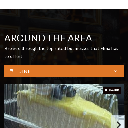
$799,900
14 Overview Lane
Elma, WA
Courtesy of NWMLS
Listing courtesy of Kristi Christensen of Better Properties Grays
Harbor
3
5
3,351
BATHS
BEDS
SQFT