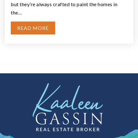
Elma, WA
Courtesy of NWMLS
Listing courtesy of Travis Larrabee of eXp Realty
2
3
1,491
BATHS
BEDS
SQFT
VIEW MORE LISTINGS
INSIDE ELMA
Check out the latest demographic information available