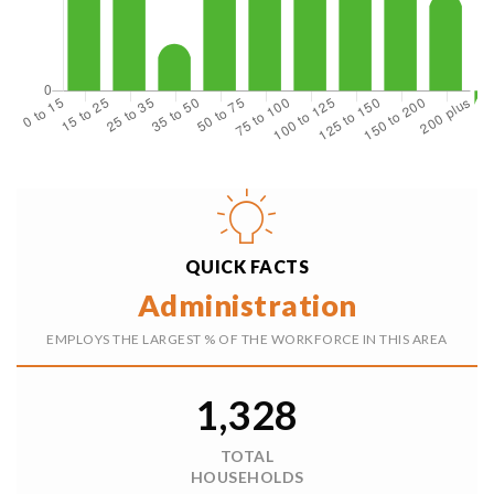
$405,000
105 S 16th Street
Elma, WA
Courtesy of NWMLS
Listing courtesy of Renee Bornfreund of eXp Realty
2
3
1,620
BATHS
BEDS
SQFT