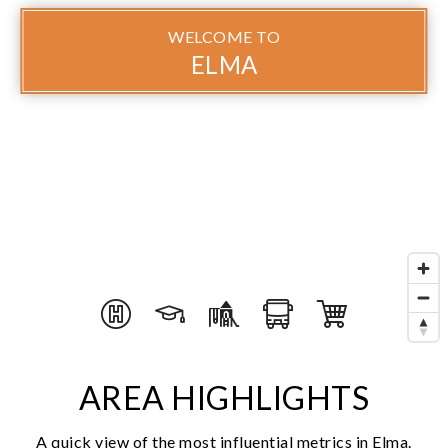
WELCOME TO
ELMA
AREA HIGHLIGHTS
A quick view of the most influential metrics in Elma.