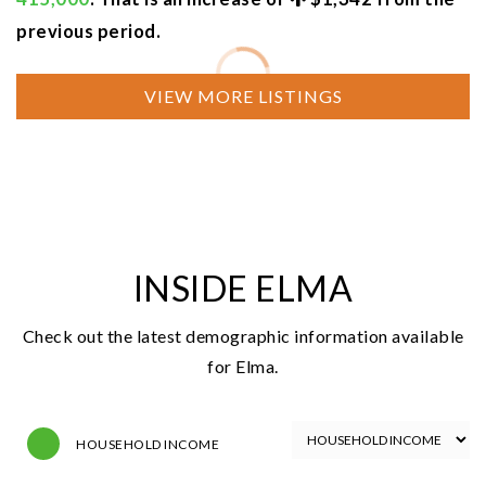
previous period.
NEWEST LISTINGS
FOR SALE
$375,000