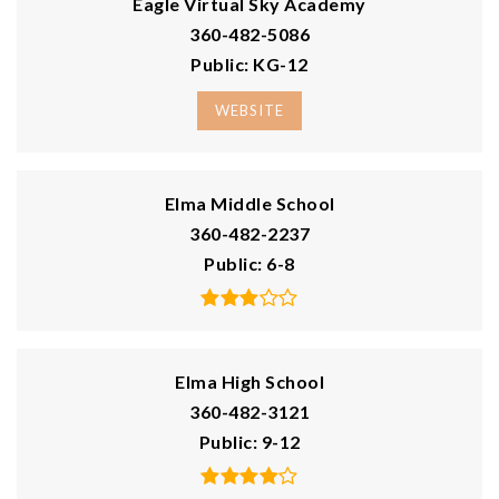
Courtesy of NWMLS
Listing courtesy of Nelia E Woods of WOODS Realty
1
2
749
BATH
BEDS
SQFT
$80,000