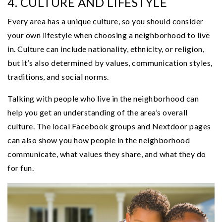
4. CULTURE AND LIFESTYLE
Every area has a unique culture, so you should consider
your own lifestyle when choosing a neighborhood to live
in. Culture can include nationality, ethnicity, or religion,
but it’s also determined by values, communication styles,
traditions, and social norms.
Talking with people who live in the neighborhood can
help you get an understanding of the area’s overall
culture. The local Facebook groups and Nextdoor pages
can also show you how people in the neighborhood
communicate, what values they share, and what they do
for fun.