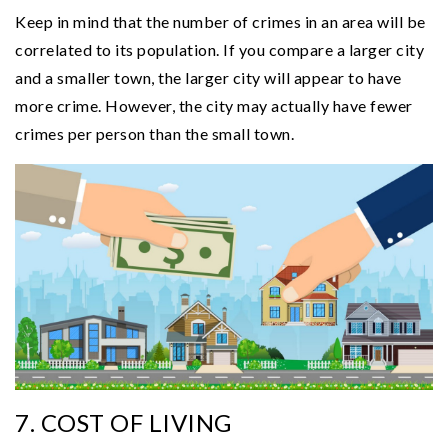
Keep in mind that the number of crimes in an area will be
correlated to its population. If you compare a larger city
and a smaller town, the larger city will appear to have
more crime. However, the city may actually have fewer
crimes per person than the small town.
7. COST OF LIVING