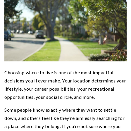
Choosing where to live is one of the most impactful
decisions you’ll ever make. Your location determines your
lifestyle, your career possibilities, your recreational
opportunities, your social circle, and more.
Some people know exactly where they want to settle
down, and others feel like they’re aimlessly searching for
a place where they belong. If you’re not sure where you