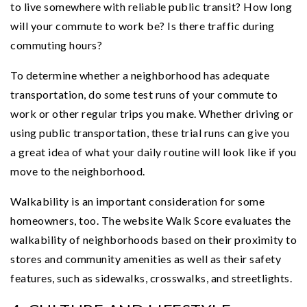
to live somewhere with reliable public transit? How long
will your commute to work be? Is there traffic during
commuting hours?
To determine whether a neighborhood has adequate
transportation, do some test runs of your commute to
work or other regular trips you make. Whether driving or
using public transportation, these trial runs can give you
a great idea of what your daily routine will look like if you
move to the neighborhood.
Walkability is an important consideration for some
homeowners, too. The website Walk Score evaluates the
walkability of neighborhoods based on their proximity to
stores and community amenities as well as their safety
features, such as sidewalks, crosswalks, and streetlights.