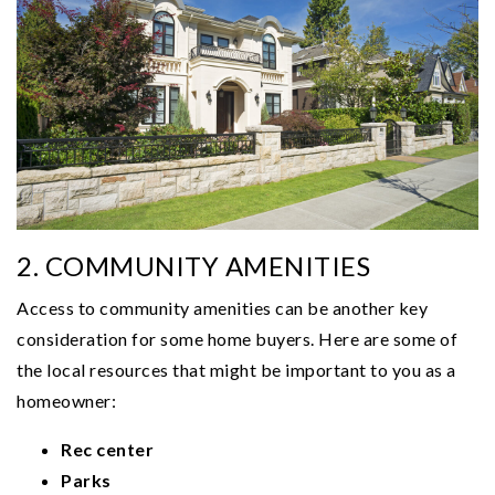
2. COMMUNITY AMENITIES
Access to community amenities can be another key
consideration for some home buyers. Here are some of
the local resources that might be important to you as a
homeowner:
Rec center
Parks