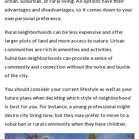
urban, suburban, or rural living. All options have their
advantages and disadvantages, so it comes down to your
own personal preference.
Rural neighborhoods can be less expensive and offer
larger plots of land and more access to nature. Urban
communities are rich in amenities and activities.
Suburban neighborhoods can provide a sense of
community and connection without the noise and bustle
of the city.
You should consider your current lifestyle as well as your
future plans when deciding which style of neighborhood
is best for you. For instance, a young professional might
desire city living now, but they may prefer to move to a
suburban or rural community when they have children.