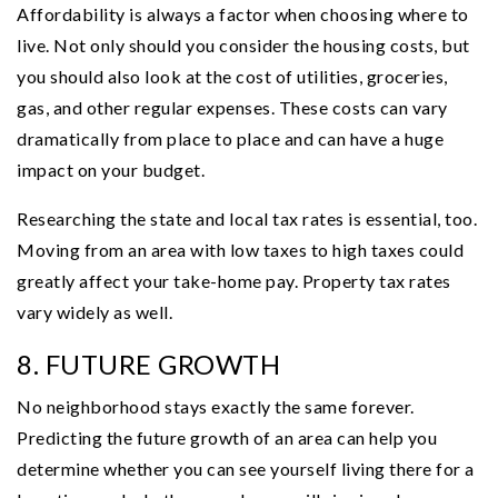
Affordability is always a factor when choosing where to
live. Not only should you consider the housing costs, but
you should also look at the cost of utilities, groceries,
gas, and other regular expenses. These costs can vary
dramatically from place to place and can have a huge
impact on your budget.
Researching the state and local tax rates is essential, too.
Moving from an area with low taxes to high taxes could
greatly affect your take-home pay. Property tax rates
vary widely as well.
8. FUTURE GROWTH
No neighborhood stays exactly the same forever.
Predicting the future growth of an area can help you
determine whether you can see yourself living there for a