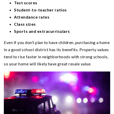
Test scores
Student-to-teacher ratios
Attendance rates
Class sizes
Sports and extracurriculars
Even if you don’t plan to have children, purchasing a home
in a good school district has its benefits. Property values
tend to rise faster in neighborhoods with strong schools,
so your home will likely have great resale value.