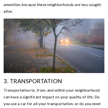
amenities because these neighborhoods are less sought-
after.
3. TRANSPORTATION
Transportation to, from, and within your neighborhood
can have a significant impact on your quality of life. Do
you use a car for all your transportation, or do you need