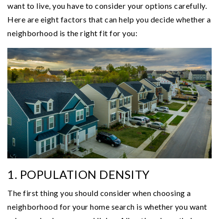
want to live, you have to consider your options carefully.
Here are eight factors that can help you decide whether a
neighborhood is the right fit for you:
1. POPULATION DENSITY
The first thing you should consider when choosing a
neighborhood for your home search is whether you want