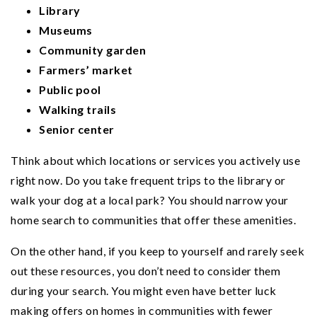
Library
Museums
Community garden
Farmers’ market
Public pool
Walking trails
Senior center
Think about which locations or services you actively use
right now. Do you take frequent trips to the library or
walk your dog at a local park? You should narrow your
home search to communities that offer these amenities.
On the other hand, if you keep to yourself and rarely seek
out these resources, you don’t need to consider them
during your search. You might even have better luck
making offers on homes in communities with fewer