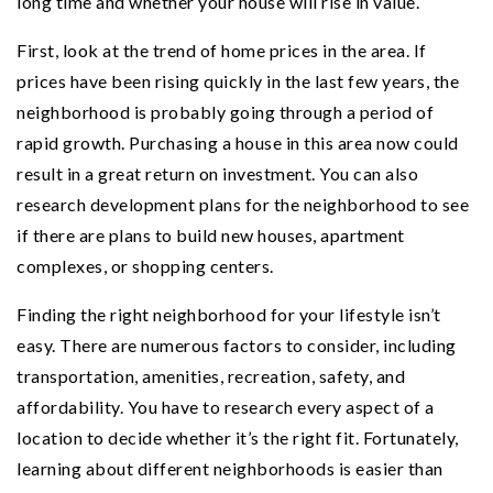
long time and whether your house will rise in value.
First, look at the trend of home prices in the area. If
prices have been rising quickly in the last few years, the
neighborhood is probably going through a period of
rapid growth. Purchasing a house in this area now could
result in a great return on investment. You can also
research development plans for the neighborhood to see
if there are plans to build new houses, apartment
complexes, or shopping centers.
Finding the right neighborhood for your lifestyle isn’t
easy. There are numerous factors to consider, including
transportation, amenities, recreation, safety, and
affordability. You have to research every aspect of a
location to decide whether it’s the right fit. Fortunately,
learning about different neighborhoods is easier than