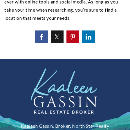
ever with online tools and social media. As long as you
take your time when researching, you’re sure to find a
location that meets your needs.
Kaaleen Gassin, Broker, North Star Realty