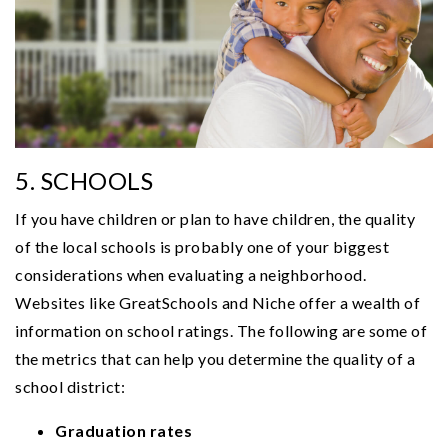
5. SCHOOLS
If you have children or plan to have children, the quality
of the local schools is probably one of your biggest
considerations when evaluating a neighborhood.
Websites like GreatSchools and Niche offer a wealth of
information on school ratings. The following are some of
the metrics that can help you determine the quality of a
school district:
Graduation rates