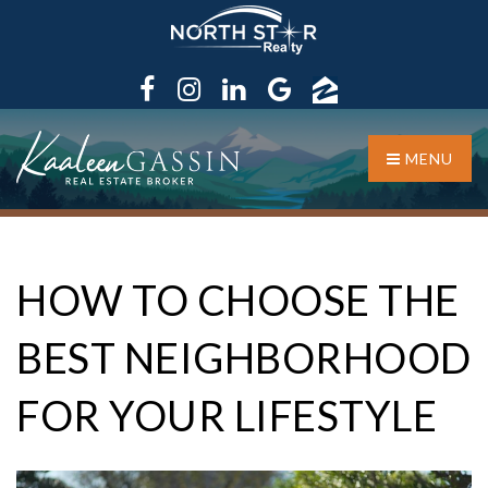
MENU
HOW TO CHOOSE THE
BEST NEIGHBORHOOD
FOR YOUR LIFESTYLE