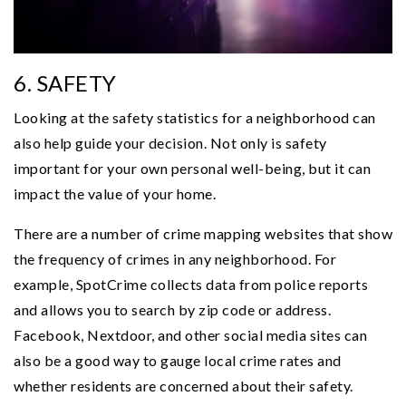
6. SAFETY
Looking at the safety statistics for a neighborhood can
also help guide your decision. Not only is safety
important for your own personal well-being, but it can
impact the value of your home.
There are a number of crime mapping websites that show
the frequency of crimes in any neighborhood. For
example, SpotCrime collects data from police reports
and allows you to search by zip code or address.
Facebook, Nextdoor, and other social media sites can
also be a good way to gauge local crime rates and
whether residents are concerned about their safety.