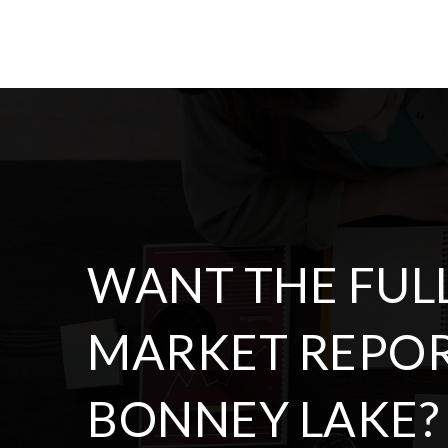
BATHS
BEDS
SQFT
$714,950
13437 Edmunds Parkway E
Bonney Lake, WA
Courtesy of NWMLS
Listing courtesy of Chris Dalto of Real Broker LLC
3
4
2,532