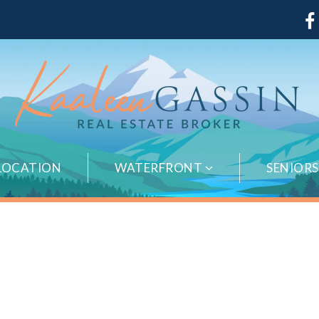
LOCATION
WATERFRONT
SENIOR