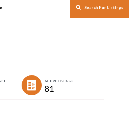
e
Search For Listings
KET
ACTIVE LISTINGS
81