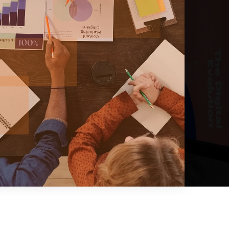
BATHS
BEDS
SQFT
$1,274,950
12622 170th Avenue Ct E Lot194
Bonney Lake, WA
Courtesy of NWMLS
Listing courtesy of Aron S. Hunter of KB Home Sales
2
3
2,410