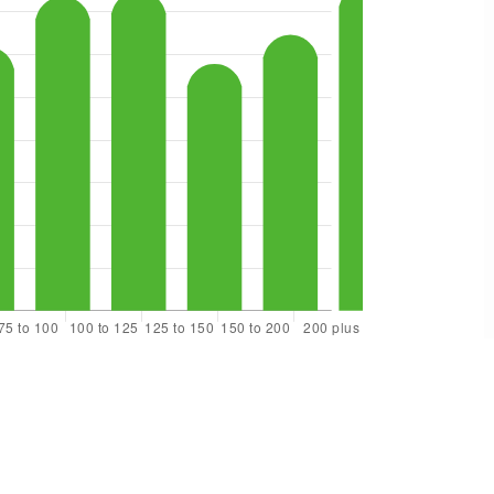
$489,999
21610 145th Street E
Bonney Lake, WA
Courtesy of NWMLS
Listing courtesy of Andrew Kramer of Redfin
2
3
1,436