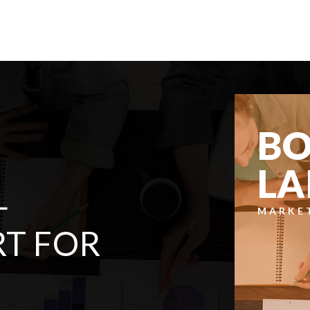
BATHS
BEDS
SQFT
$499,950
20643 Church Lake Drive E
Bonney Lake, WA
Courtesy of NWMLS
Listing courtesy of Tyler J. Edwards of T Edwards Co
2
3
1,248