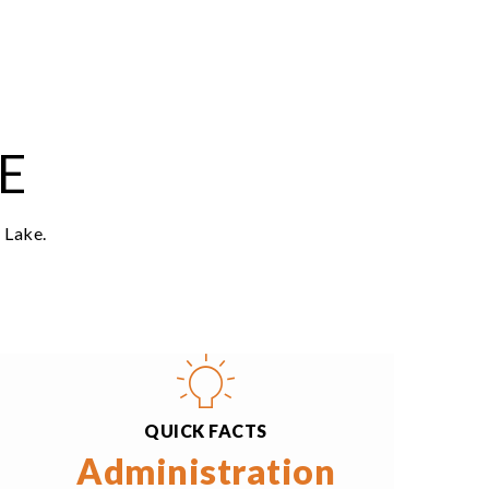
$435,000
12802 228th Avenue E
Bonney Lake, WA
Courtesy of NWMLS
Listing courtesy of Sunshine S. Burruss of Keller
Williams Realty Bothell
2
3
1,404
BATHS
BEDS
SQFT