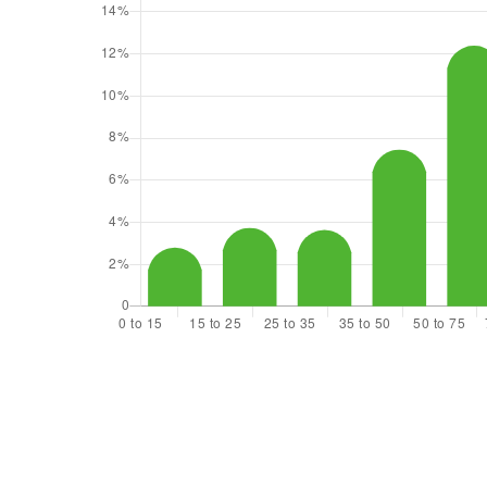
$442,250
13104 Ridge Circle E
Bonney Lake, WA
Courtesy of NWMLS
Listing courtesy of Karina Luna-Ceja of KW Mountains to
Sound Realty
2
3
1,344