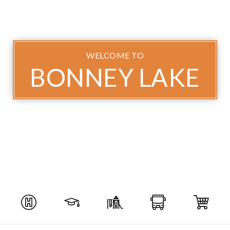
WELCOME TO
BONNEY LAKE