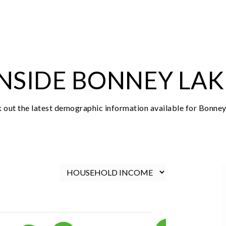
$735,000
18511 94th Street Ct E
Bonney Lake, WA
Courtesy of NWMLS
Listing courtesy of Ryan Allie of Redfin
3
4
2,437
BATHS
BEDS
SQFT