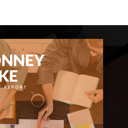
BATHS
BEDS
SQFT
$600,000
12701 177th Avenue E
Bonney Lake, WA
Courtesy of NWMLS
Listing courtesy of Kimber Lee of John L. Scott R.E. Lake
Tapps
2
3
1,857