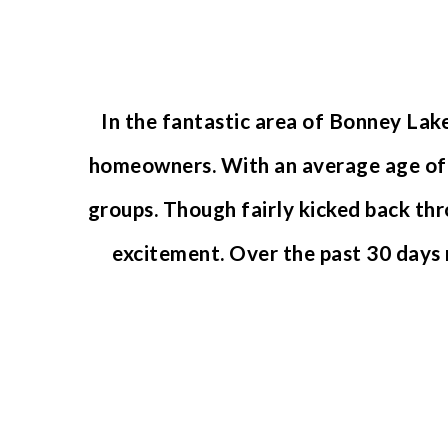
In the fantastic area of Bonney Lak
homeowners. With an average age of 3
groups. Though fairly kicked back thr
excitement. Over the past 30 days
NEWEST LISTINGS
FOR SALE