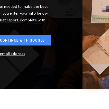
BATHS
BEDS
SQFT
$899,990
13926 207th Avenue E 1380
Bonney Lake, WA
Courtesy of NWMLS
Listing courtesy of Eric G Halgren of Sekisui House
Residential Rlty
2
3
2,450