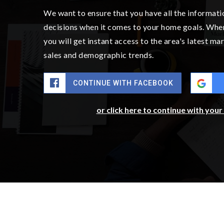
BATHS
BEDS
SQFT
$685,000
7701 208th Avenue E
Bonney Lake, WA
Courtesy of NWMLS
Listing courtesy of Mike Mansour of John L. Scott, Inc.
4
5
3,010