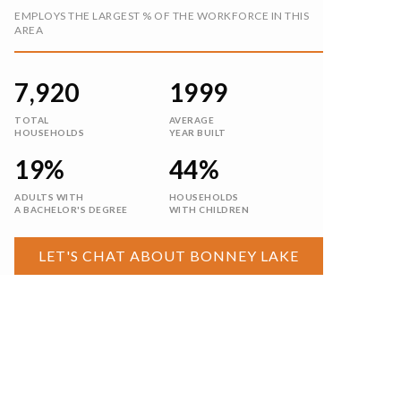
$699,999
8307 184th Avenue E
Bonney Lake, WA
Courtesy of NWMLS
Listing courtesy of Aleksandr Frankov of eXp Realty
3
4
2,550