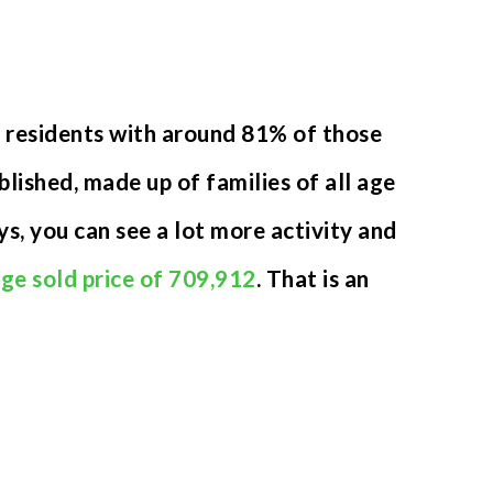
9 residents with around 81% of those
ished, made up of families of all age
s, you can see a lot more activity and
ge sold price of 709,912
. That is an
.
VIEW MORE LISTINGS