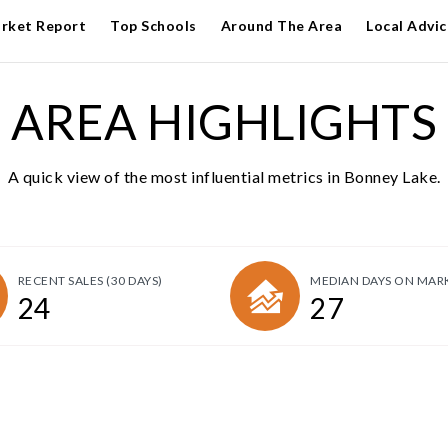
rket Report
Top Schools
Around The Area
Local Advic
AREA HIGHLIGHTS
A quick view of the most influential metrics in Bonney Lake.
RECENT SALES
(30 DAYS)
MEDIAN DAYS ON MAR
24
27