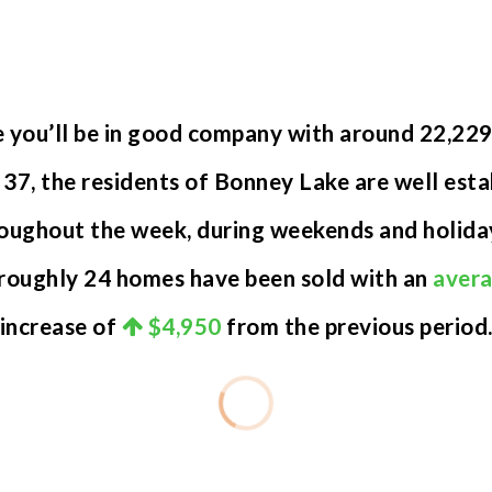
e you’ll be in good company with around 22,22
7, the residents of Bonney Lake are well establ
oughout the week, during weekends and holiday
 roughly 24 homes have been sold with an
avera
increase of
$4,950
from the previous period