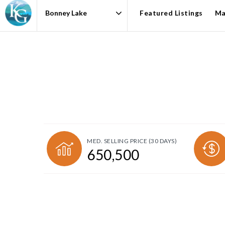
Featured Listings
Ma
Area
MED. SELLING PRICE
(30 DAYS)
650,500