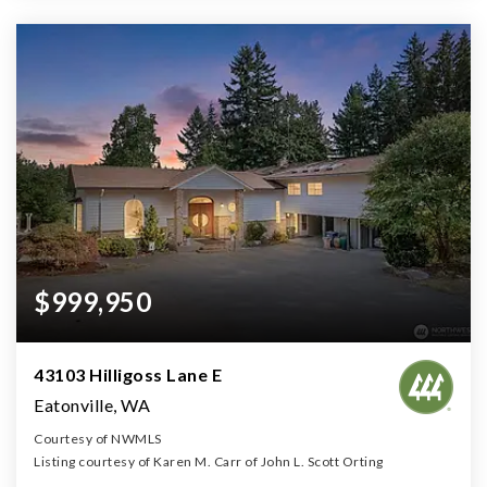
$999,950
43103 Hilligoss Lane E
Eatonville, WA
Courtesy of NWMLS
Listing courtesy of Karen M. Carr of John L. Scott Orting