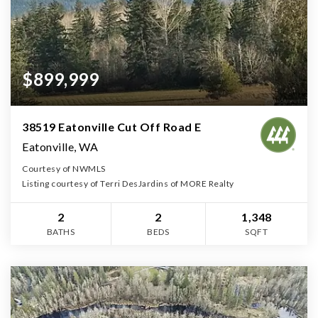
$899,999
38519 Eatonville Cut Off Road E
Eatonville, WA
Courtesy of NWMLS
Listing courtesy of Terri DesJardins of MORE Realty
2
2
1,348
BATHS
BEDS
SQFT