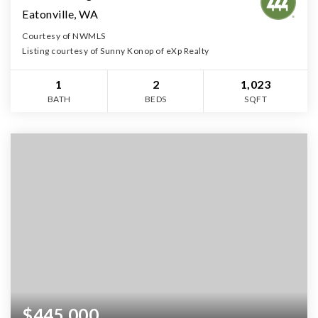
Eatonville, WA
Courtesy of NWMLS
Listing courtesy of Sunny Konop of eXp Realty
1
2
1,023
BATH
BEDS
SQFT
$445,000