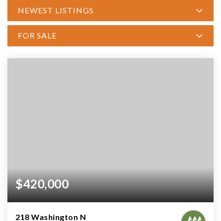
NEWEST LISTINGS
FOR SALE
$420,000
218 Washington N