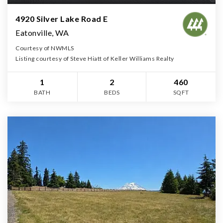
4920 Silver Lake Road E
Eatonville, WA
Courtesy of NWMLS
Listing courtesy of Steve Hiatt of Keller Williams Realty
1
2
460
BATH
BEDS
SQFT