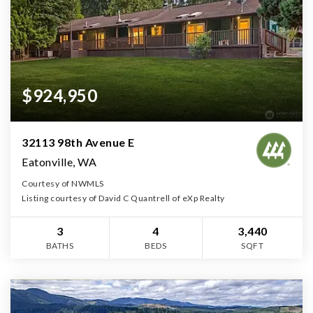
$924,950
32113 98th Avenue E
Eatonville, WA
Courtesy of NWMLS
Listing courtesy of David C Quantrell of eXp Realty
3
4
3,440
BATHS
BEDS
SQFT