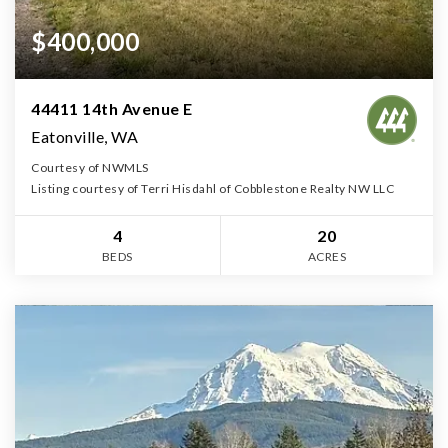
$400,000
44411 14th Avenue E
Eatonville, WA
Courtesy of NWMLS
Listing courtesy of Terri Hisdahl of Cobblestone Realty NW LLC
4
20
BEDS
ACRES