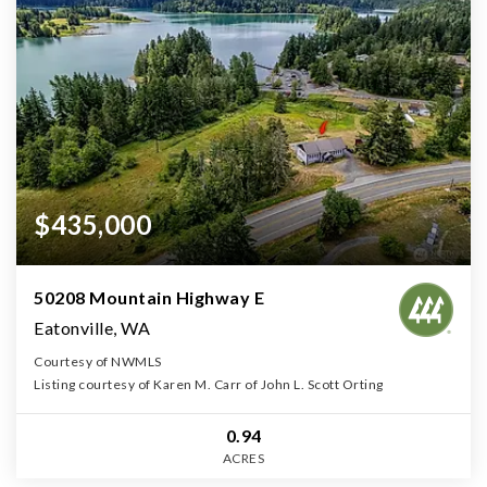
$435,000
50208 Mountain Highway E
Eatonville, WA
Courtesy of NWMLS
Listing courtesy of Karen M. Carr of John L. Scott Orting
0.94
ACRES