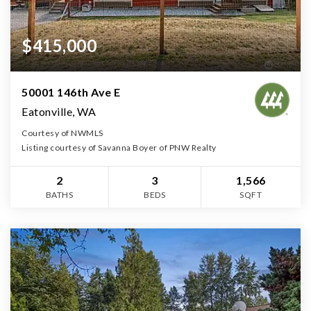
$415,000
50001 146th Ave E
Eatonville, WA
Courtesy of NWMLS
Listing courtesy of Savanna Boyer of PNW Realty
2
3
1,566
BATHS
BEDS
SQFT