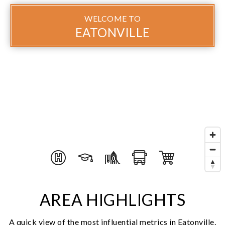
WELCOME TO
EATONVILLE
AREA HIGHLIGHTS
A quick view of the most influential metrics in Eatonville.