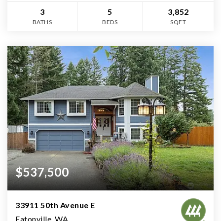
3
5
3,852
BATHS
BEDS
SQFT
$537,500
33911 50th Avenue E
Eatonville, WA