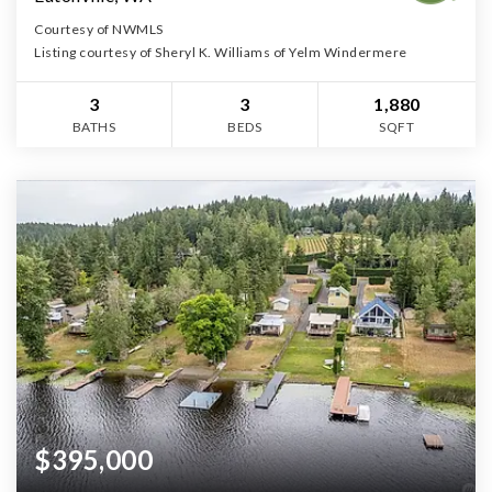
Courtesy of NWMLS
Listing courtesy of Sheryl K. Williams of Yelm Windermere
3
3
1,880
BATHS
BEDS
SQFT
$395,000