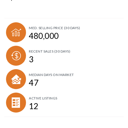
MED. SELLING PRICE
(30 DAYS)
480,000
RECENT SALES
(30 DAYS)
3
MEDIAN DAYS ON MARKET
47
ACTIVE LISTINGS
12