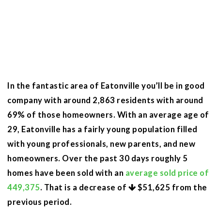
In the fantastic area of Eatonville you’ll be in good
company with around 2,863 residents with around
69% of those homeowners. With an average age of
29, Eatonville has a fairly young population filled
with young professionals, new parents, and new
homeowners. Over the past 30 days roughly 5
homes have been sold with an
average sold price of
449,375
. That is a decrease of
$51,625
from the
previous period.