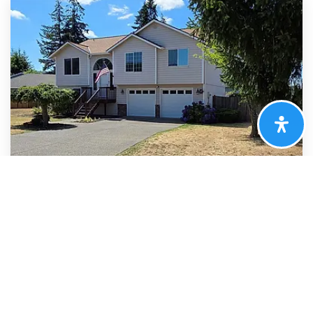
$524,950
128 Berggren Road N
Eatonville, WA
Courtesy of NWMLS
Listing courtesy of Nancy Westergaard of Better Properties Real
Estate