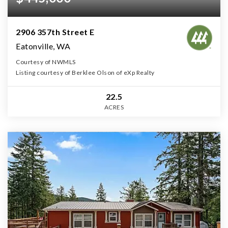
2906 357th Street E
Eatonville, WA
Courtesy of NWMLS
Listing courtesy of Berklee Olson of eXp Realty
22.5
ACRES