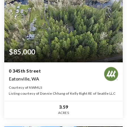
$85,000
0 345th Street
Eatonville, WA
Courtesy of NWMLS
Listing courtesy of Donnie Chhang of Kelly Right RE of Seattle LLC
3.59
ACRES