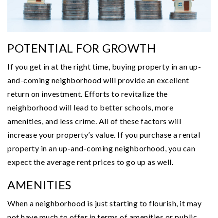
POTENTIAL FOR GROWTH
If you get in at the right time, buying property in an up-
and-coming neighborhood will provide an excellent
return on investment. Efforts to revitalize the
neighborhood will lead to better schools, more
amenities, and less crime. All of these factors will
increase your property’s value. If you purchase a rental
property in an up-and-coming neighborhood, you can
expect the average rent prices to go up as well.
AMENITIES
When a neighborhood is just starting to flourish, it may
not have much to offer in terms of amenities or public