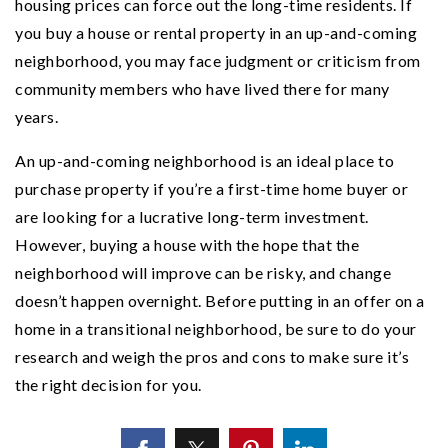
housing prices can force out the long-time residents. If
you buy a house or rental property in an up-and-coming
neighborhood, you may face judgment or criticism from
community members who have lived there for many
years.
An up-and-coming neighborhood is an ideal place to
purchase property if you’re a first-time home buyer or
are looking for a lucrative long-term investment.
However, buying a house with the hope that the
neighborhood will improve can be risky, and change
doesn’t happen overnight. Before putting in an offer on a
home in a transitional neighborhood, be sure to do your
research and weigh the pros and cons to make sure it’s
the right decision for you.