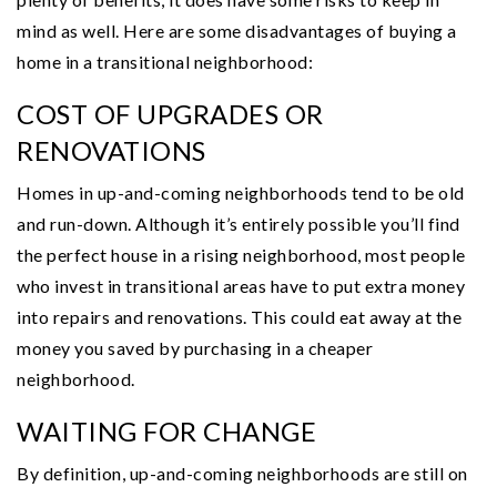
mind as well. Here are some disadvantages of buying a
home in a transitional neighborhood:
COST OF UPGRADES OR
RENOVATIONS
Homes in up-and-coming neighborhoods tend to be old
and run-down. Although it’s entirely possible you’ll find
the perfect house in a rising neighborhood, most people
who invest in transitional areas have to put extra money
into repairs and renovations. This could eat away at the
money you saved by purchasing in a cheaper
neighborhood.
WAITING FOR CHANGE
By definition, up-and-coming neighborhoods are still on