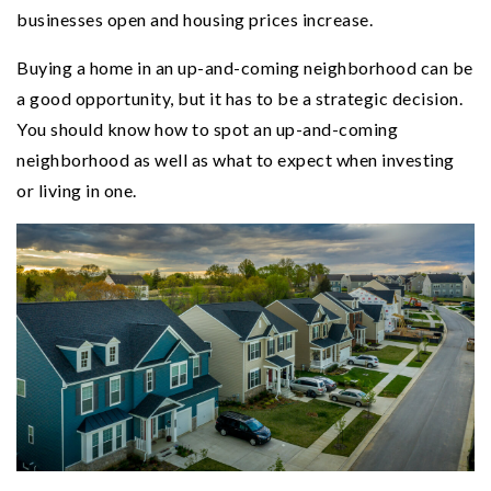
businesses open and housing prices increase.
Buying a home in an up-and-coming neighborhood can be
a good opportunity, but it has to be a strategic decision.
You should know how to spot an up-and-coming
neighborhood as well as what to expect when investing
or living in one.