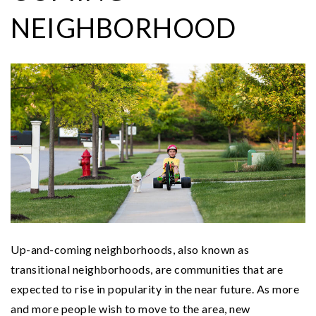
NEIGHBORHOOD
Up-and-coming neighborhoods, also known as
transitional neighborhoods, are communities that are
expected to rise in popularity in the near future. As more
and more people wish to move to the area, new