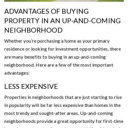
ADVANTAGES OF BUYING
PROPERTY IN AN UP-AND-COMING
NEIGHBORHOOD
Whether you’re purchasing a home as your primary
residence or looking for investment opportunities, there
are many benefits to buying in an up-and-coming
neighborhood. Here are a few of the most important
advantages:
LESS EXPENSIVE
Properties in neighborhoods that are just starting to rise
in popularity will be far less expensive than homes in the
most trendy and sought-after areas. Up-and-coming
neighborhoods provide a great opportunity for first-time