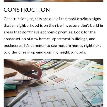
CONSTRUCTION
Construction projects are one of the most obvious signs
that a neighborhood is on the rise. Investors don’t build in
areas that don’t have economic promise. Look for the
construction of new homes, apartment buildings, and
businesses. It’s common to see modern homes right next
to older ones in up-and-coming neighborhoods.