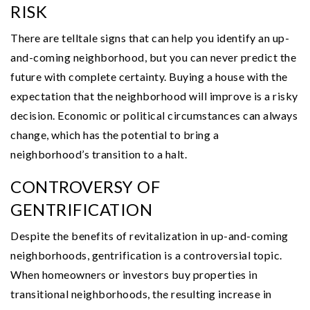
RISK
There are telltale signs that can help you identify an up-
and-coming neighborhood, but you can never predict the
future with complete certainty. Buying a house with the
expectation that the neighborhood will improve is a risky
decision. Economic or political circumstances can always
change, which has the potential to bring a
neighborhood’s transition to a halt.
CONTROVERSY OF
GENTRIFICATION
Despite the benefits of revitalization in up-and-coming
neighborhoods, gentrification is a controversial topic.
When homeowners or investors buy properties in
transitional neighborhoods, the resulting increase in