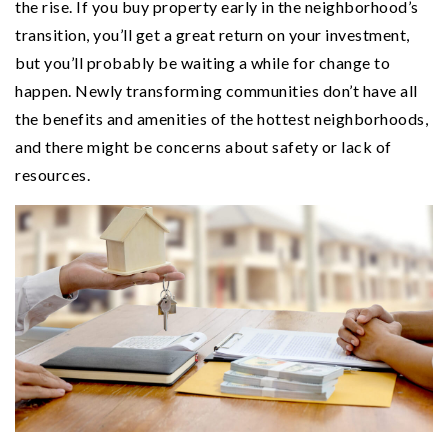
the rise. If you buy property early in the neighborhood’s
transition, you’ll get a great return on your investment,
but you’ll probably be waiting a while for change to
happen. Newly transforming communities don’t have all
the benefits and amenities of the hottest neighborhoods,
and there might be concerns about safety or lack of
resources.