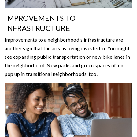
IMPROVEMENTS TO
INFRASTRUCTURE
Improvements to a neighborhood’s infrastructure are
another sign that the area is being invested in. You might
see expanding public transportation or new bike lanes in
the neighborhood. New parks and green spaces often
pop up in transitional neighborhoods, too.