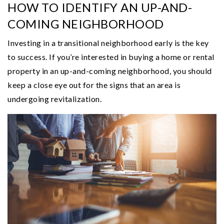
HOW TO IDENTIFY AN UP-AND-
COMING NEIGHBORHOOD
Investing in a transitional neighborhood early is the key
to success. If you’re interested in buying a home or rental
property in an up-and-coming neighborhood, you should
keep a close eye out for the signs that an area is
undergoing revitalization.