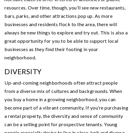
resources. Over time, though, you’ll see new restaurants,
bars, parks, and other attractions pop up. As more
businesses and residents flock to the area, there will
always be new things to explore and try out. This is also a
great opportunity for you to be able to support local
businesses as they find their footing in your
neighborhood.
DIVERSITY
Up-and-coming neighborhoods often attract people
from a diverse mix of cultures and backgrounds. When
you buy a home in a growing neighborhood, you can
become part of a vibrant community. If you’re purchasing
a rental property, the diversity and sense of community
can be a selling point for prospective tenants. Young
people especially desire to live in close-knit and diverse