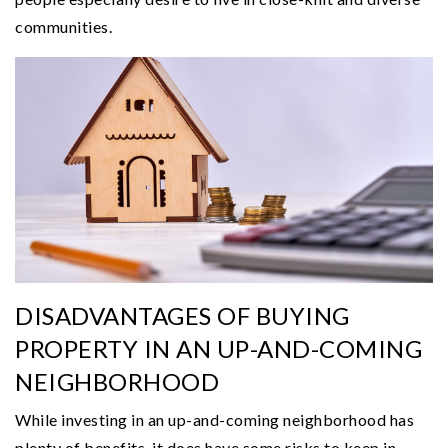
communities.
DISADVANTAGES OF BUYING
PROPERTY IN AN UP-AND-COMING
NEIGHBORHOOD
While investing in an up-and-coming neighborhood has
plenty of benefits, it does have some risks to keep in