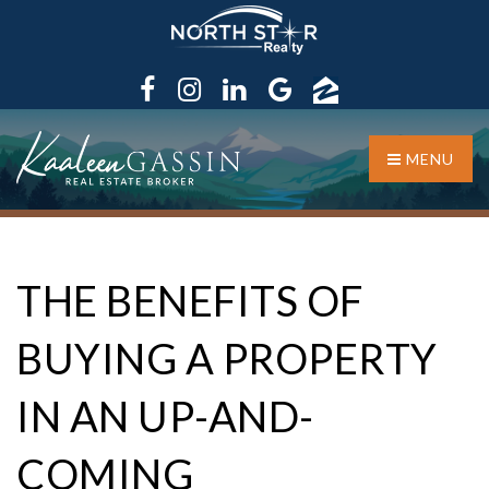
MENU
THE BENEFITS OF
BUYING A PROPERTY
IN AN UP-AND-
COMING