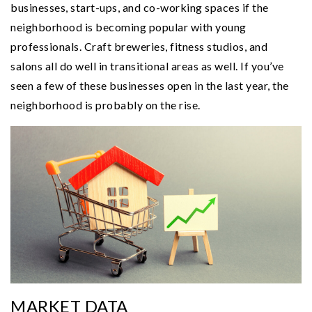
businesses, start-ups, and co-working spaces if the
neighborhood is becoming popular with young
professionals. Craft breweries, fitness studios, and
salons all do well in transitional areas as well. If you’ve
seen a few of these businesses open in the last year, the
neighborhood is probably on the rise.
MARKET DATA