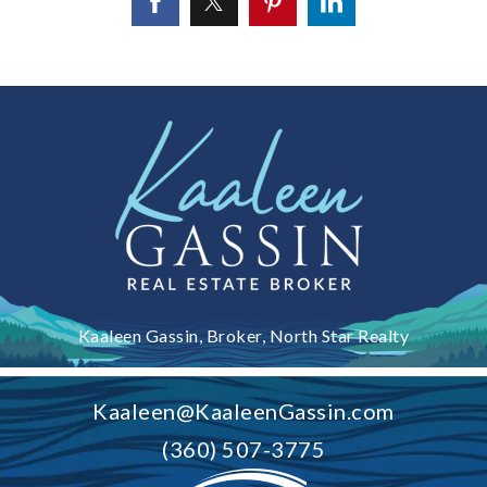
Kaaleen Gassin, Broker, North Star Realty
Kaaleen@KaaleenGassin.com
(360) 507-3775