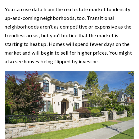
You can use data from the real estate market to identify
up-and-coming neighborhoods, too. Transitional
neighborhoods aren’t as competitive or expensive as the
trendiest areas, but you’ll notice that the market is
starting to heat up. Homes will spend fewer days on the
market and will begin to sell for higher prices. You might
also see houses being flipped by investors.