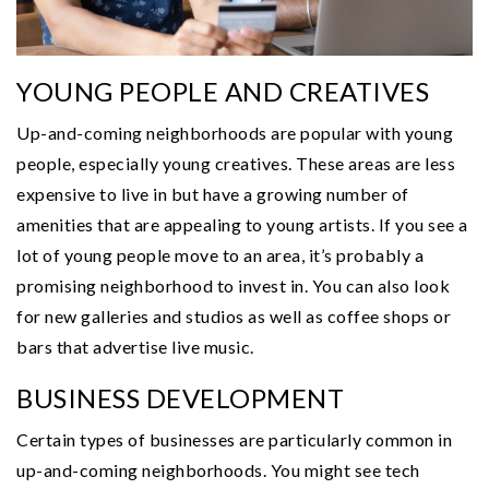
YOUNG PEOPLE AND CREATIVES
Up-and-coming neighborhoods are popular with young
people, especially young creatives. These areas are less
expensive to live in but have a growing number of
amenities that are appealing to young artists. If you see a
lot of young people move to an area, it’s probably a
promising neighborhood to invest in. You can also look
for new galleries and studios as well as coffee shops or
bars that advertise live music.
BUSINESS DEVELOPMENT
Certain types of businesses are particularly common in
up-and-coming neighborhoods. You might see tech