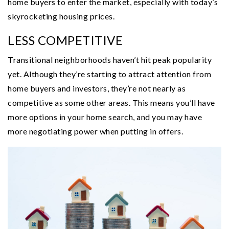
home buyers to enter the market, especially with today’s
skyrocketing housing prices.
LESS COMPETITIVE
Transitional neighborhoods haven’t hit peak popularity
yet. Although they’re starting to attract attention from
home buyers and investors, they’re not nearly as
competitive as some other areas. This means you’ll have
more options in your home search, and you may have
more negotiating power when putting in offers.