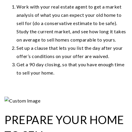
Work with your real estate agent to get a market
analysis of what you can expect your old home to
sell for (do a conservative estimate to be safe).
Study the current market, and see how long it takes
on average to sell homes comparable to yours.
Set up a clause that lets you list the day after your
offer’s conditions on your offer are waived.
Get a 90 day closing, so that you have enough time
to sell your home.
PREPARE YOUR HOME