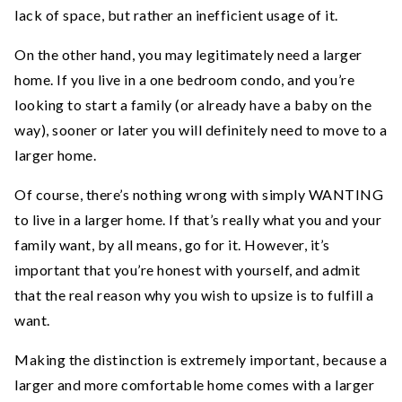
lack of space, but rather an inefficient usage of it.
On the other hand, you may legitimately need a larger
home. If you live in a one bedroom condo, and you’re
looking to start a family (or already have a baby on the
way), sooner or later you will definitely need to move to a
larger home.
Of course, there’s nothing wrong with simply WANTING
to live in a larger home. If that’s really what you and your
family want, by all means, go for it. However, it’s
important that you’re honest with yourself, and admit
that the real reason why you wish to upsize is to fulfill a
want.
Making the distinction is extremely important, because a
larger and more comfortable home comes with a larger