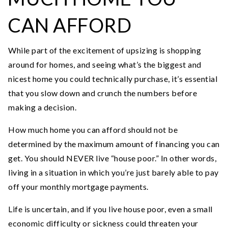
CAN AFFORD
While part of the excitement of upsizing is shopping
around for homes, and seeing what’s the biggest and
nicest home you could technically purchase, it’s essential
that you slow down and crunch the numbers before
making a decision.
How much home you can afford should not be
determined by the maximum amount of financing you can
get. You should NEVER live “house poor.” In other words,
living in a situation in which you’re just barely able to pay
off your monthly mortgage payments.
Life is uncertain, and if you live house poor, even a small
economic difficulty or sickness could threaten your