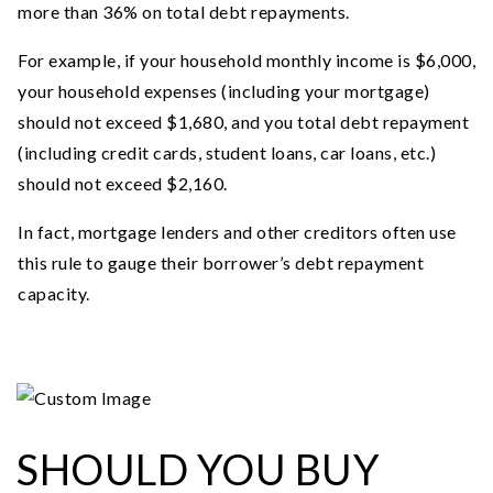
more than 36% on total debt repayments.
For example, if your household monthly income is $6,000,
your household expenses (including your mortgage)
should not exceed $1,680, and you total debt repayment
(including credit cards, student loans, car loans, etc.)
should not exceed $2,160.
In fact, mortgage lenders and other creditors often use
this rule to gauge their borrower’s debt repayment
capacity.
SHOULD YOU BUY