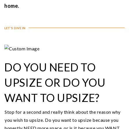
home.
LET'S DIVE IN
DO YOU NEED TO
UPSIZE OR DO YOU
WANT TO UPSIZE?
Stop for a second and really think about the reason why
you wish to upsize. Do you want to upsize because you
honestly NEED more space, or is it because you WANT