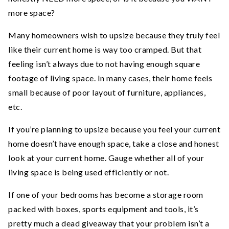
more space?
Many homeowners wish to upsize because they truly feel
like their current home is way too cramped. But that
feeling isn’t always due to not having enough square
footage of living space. In many cases, their home feels
small because of poor layout of furniture, appliances,
etc.
If you’re planning to upsize because you feel your current
home doesn’t have enough space, take a close and honest
look at your current home. Gauge whether all of your
living space is being used efficiently or not.
If one of your bedrooms has become a storage room
packed with boxes, sports equipment and tools, it’s
pretty much a dead giveaway that your problem isn’t a