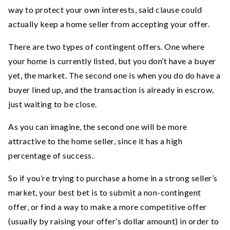
way to protect your own interests, said clause could
actually keep a home seller from accepting your offer.
There are two types of contingent offers. One where
your home is currently listed, but you don’t have a buyer
yet, the market. The second one is when you do do have a
buyer lined up, and the transaction is already in escrow,
just waiting to be close.
As you can imagine, the second one will be more
attractive to the home seller, since it has a high
percentage of success.
So if you’re trying to purchase a home in a strong seller’s
market, your best bet is to submit a non-contingent
offer, or find a way to make a more competitive offer
(usually by raising your offer’s dollar amount) in order to