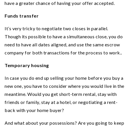
have a greater chance of having your offer accepted.
Funds transfer
It’s very tricky to negotiate two closes in parallel.
Though its possible to have a simultaneous close, you do
need to have all dates aligned, and use the same escrow
company for both transactions for the process to work..
Temporary housing
In case you do end up selling your home before you buy a
new one, you have to consider where you would live in the
meantime. Would you get short-term rental, stay with
friends or family, stay at a hotel, or negotiating a rent-
back with your home buyer?
And what about your possessions? Are you going to keep