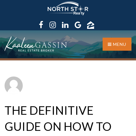
MENU
THE DEFINITIVE
GUIDE ON HOW TO