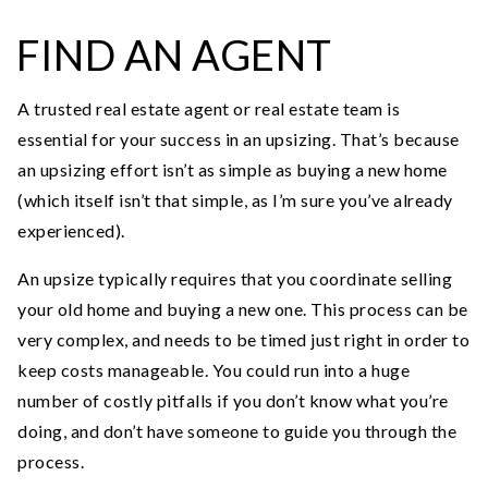
FIND AN AGENT
A trusted real estate agent or real estate team is
essential for your success in an upsizing. That’s because
an upsizing effort isn’t as simple as buying a new home
(which itself isn’t that simple, as I’m sure you’ve already
experienced).
An upsize typically requires that you coordinate selling
your old home and buying a new one. This process can be
very complex, and needs to be timed just right in order to
keep costs manageable. You could run into a huge
number of costly pitfalls if you don’t know what you’re
doing, and don’t have someone to guide you through the
process.