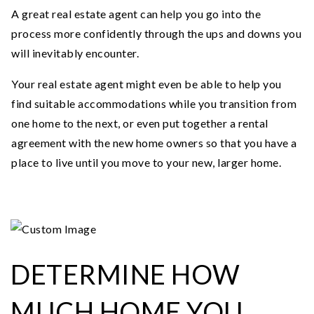
A great real estate agent can help you go into the
process more confidently through the ups and downs you
will inevitably encounter.
Your real estate agent might even be able to help you
find suitable accommodations while you transition from
one home to the next, or even put together a rental
agreement with the new home owners so that you have a
place to live until you move to your new, larger home.
DETERMINE HOW
MUCH HOME YOU