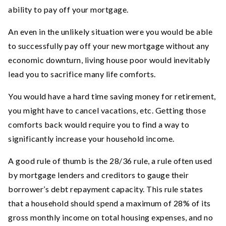
ability to pay off your mortgage.
An even in the unlikely situation were you would be able
to successfully pay off your new mortgage without any
economic downturn, living house poor would inevitably
lead you to sacrifice many life comforts.
You would have a hard time saving money for retirement,
you might have to cancel vacations, etc. Getting those
comforts back would require you to find a way to
significantly increase your household income.
A good rule of thumb is the 28/36 rule, a rule often used
by mortgage lenders and creditors to gauge their
borrower’s debt repayment capacity. This rule states
that a household should spend a maximum of 28% of its
gross monthly income on total housing expenses, and no