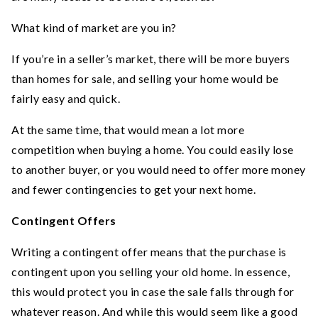
What kind of market are you in?
If you’re in a seller’s market, there will be more buyers
than homes for sale, and selling your home would be
fairly easy and quick.
At the same time, that would mean a lot more
competition when buying a home. You could easily lose
to another buyer, or you would need to offer more money
and fewer contingencies to get your next home.
Contingent Offers
Writing a contingent offer means that the purchase is
contingent upon you selling your old home. In essence,
this would protect you in case the sale falls through for
whatever reason. And while this would seem like a good