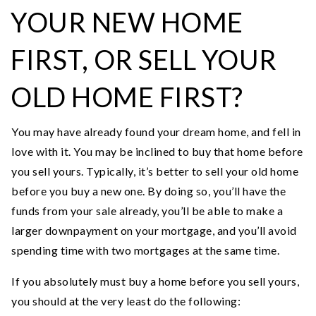
YOUR NEW HOME
FIRST, OR SELL YOUR
OLD HOME FIRST?
You may have already found your dream home, and fell in
love with it. You may be inclined to buy that home before
you sell yours. Typically, it’s better to sell your old home
before you buy a new one. By doing so, you’ll have the
funds from your sale already, you’ll be able to make a
larger downpayment on your mortgage, and you’ll avoid
spending time with two mortgages at the same time.
If you absolutely must buy a home before you sell yours,
you should at the very least do the following: