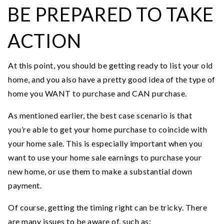
BE PREPARED TO TAKE
ACTION
At this point, you should be getting ready to list your old
home, and you also have a pretty good idea of the type of
home you WANT to purchase and CAN purchase.
As mentioned earlier, the best case scenario is that
you’re able to get your home purchase to coincide with
your home sale. This is especially important when you
want to use your home sale earnings to purchase your
new home, or use them to make a substantial down
payment.
Of course, getting the timing right can be tricky. There
are many issues to be aware of, such as: