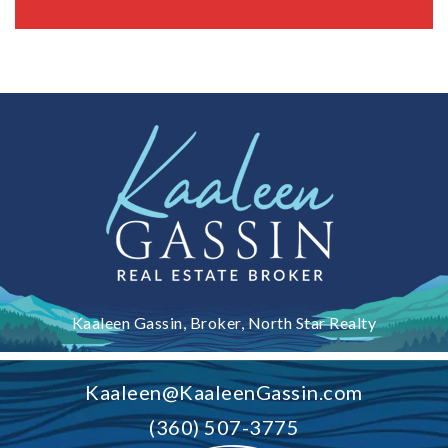
Kaaleen Gassin, Broker, North Star Realty
Kaaleen@KaaleenGassin.com
(360) 507-3775