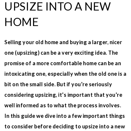
UPSIZE INTO A NEW
HOME
Selling your old home and buying a larger, nicer
one (upsizing) can be a very exciting idea. The
promise of a more comfortable home can be an
intoxicating one, especially when the old one is a
bit on the small side. But if you’re seriously
considering upsizing, it’s important that you’re
well informed as to what the process involves.
In this guide we dive into a few important things
to consider before deciding to upsize into a new