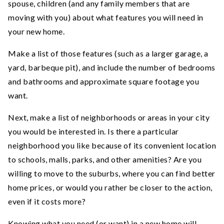
spouse, children (and any family members that are
moving with you) about what features you will need in
your new home.
Make a list of those features (such as a larger garage, a
yard, barbeque pit), and include the number of bedrooms
and bathrooms and approximate square footage you
want.
Next, make a list of neighborhoods or areas in your city
you would be interested in. Is there a particular
neighborhood you like because of its convenient location
to schools, malls, parks, and other amenities? Are you
willing to move to the suburbs, where you can find better
home prices, or would you rather be closer to the action,
even if it costs more?
Knowing what you need (or want) in a new home will