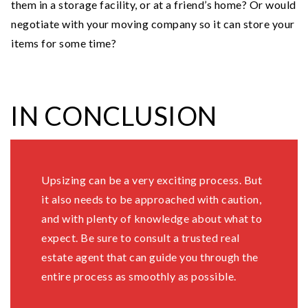
them in a storage facility, or at a friend’s home? Or would
negotiate with your moving company so it can store your
items for some time?
IN CONCLUSION
Upsizing can be a very exciting process. But
it also needs to be approached with caution,
and with plenty of knowledge about what to
expect. Be sure to consult a trusted real
estate agent that can guide you through the
entire process as smoothly as possible.