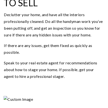
TO SELL
Declutter your home, and have all the interiors
professionally cleaned. Do all the handyman work you’ve
been putting off, and get an inspection so you know for
sure if there are any hidden issues with your home.
If there are any issues, get them fixed as quickly as
possible.
Speak to your real estate agent for recommendations
about how to stage your home. If possible, get your
agent to hire a professional stager.