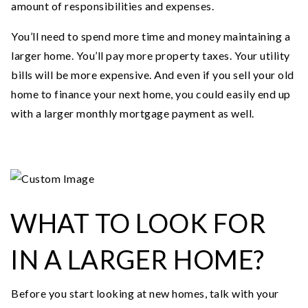
amount of responsibilities and expenses.
You’ll need to spend more time and money maintaining a
larger home. You’ll pay more property taxes. Your utility
bills will be more expensive. And even if you sell your old
home to finance your next home, you could easily end up
with a larger monthly mortgage payment as well.
WHAT TO LOOK FOR
IN A LARGER HOME?
Before you start looking at new homes, talk with your