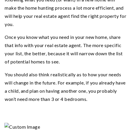
make the home hunting process a lot more efficient, and
will help your real estate agent find the right property for
you.
Once you know what you need in your new home, share
that info with your real estate agent. The more specific
your list, the better, because it will narrow down the list
of potential homes to see.
You should also think realistically as to how your needs
will change in the future. For example, if you already have
a child, and plan on having another one, you probably
won’t need more than 3 or 4 bedrooms.