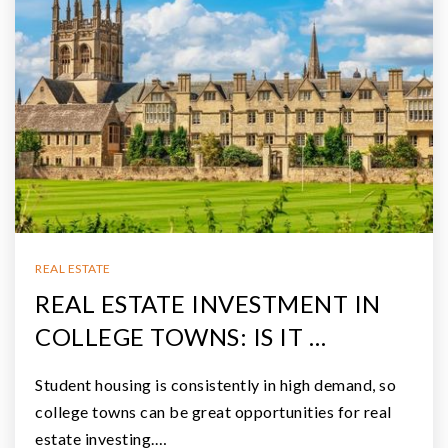
REAL ESTATE
REAL ESTATE INVESTMENT IN
COLLEGE TOWNS: IS IT …
Student housing is consistently in high demand, so
college towns can be great opportunities for real
estate investing.…