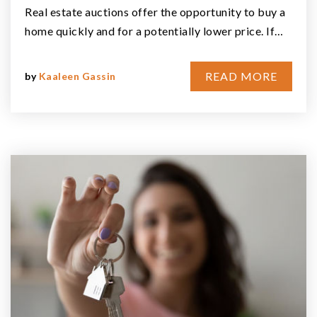
Real estate auctions offer the opportunity to buy a
home quickly and for a potentially lower price. If…
READ MORE
by
Kaaleen Gassin