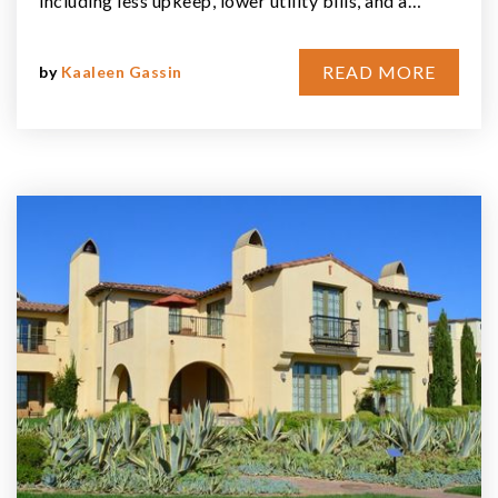
including less upkeep, lower utility bills, and a…
READ MORE
by
Kaaleen Gassin