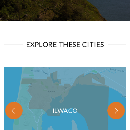
EXPLORE THESE CITIES
ILWACO