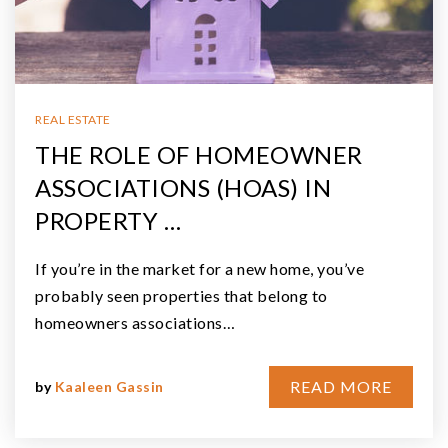
REAL ESTATE
THE ROLE OF HOMEOWNER
ASSOCIATIONS (HOAS) IN
PROPERTY …
If you’re in the market for a new home, you’ve
probably seen properties that belong to
homeowners associations…
READ MORE
by
Kaaleen Gassin