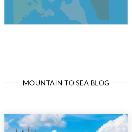
MOUNTAIN TO SEA BLOG