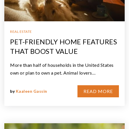
REAL ESTATE
PET-FRIENDLY HOME FEATURES
THAT BOOST VALUE
More than half of households in the United States
own or plan to own a pet. Animal lovers…
READ MORE
by
Kaaleen Gassin