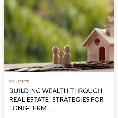
REAL ESTATE
BUILDING WEALTH THROUGH
REAL ESTATE: STRATEGIES FOR
LONG-TERM …