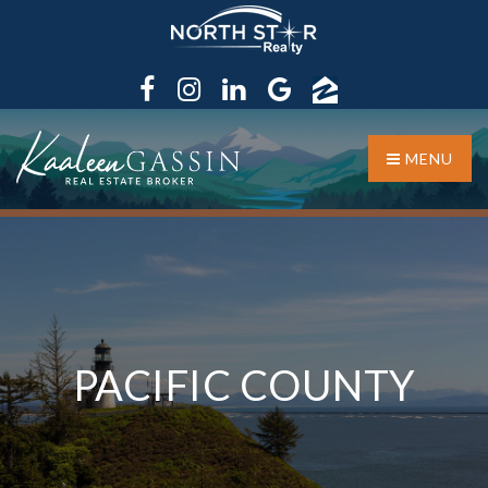
MENU
PACIFIC COUNTY