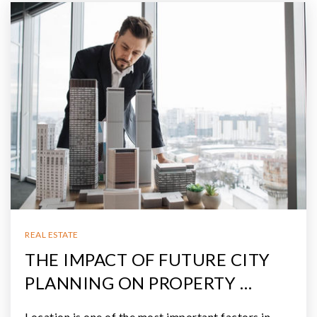
REAL ESTATE
THE IMPACT OF FUTURE CITY
PLANNING ON PROPERTY …
Location is one of the most important factors in