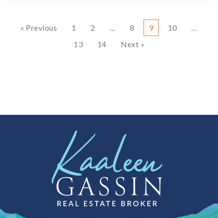
« Previous
1
2
…
8
9
10
…
13
14
Next »