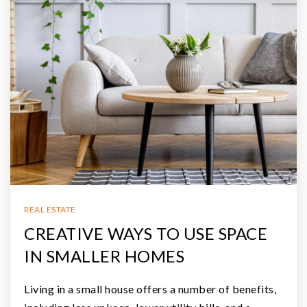
REAL ESTATE
CREATIVE WAYS TO USE SPACE
IN SMALLER HOMES
Living in a small house offers a number of benefits,