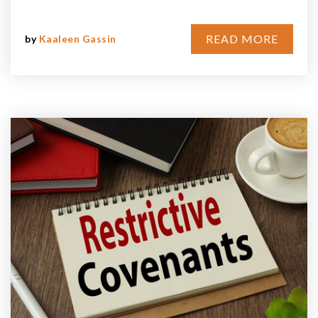
READ MORE
by
Kaaleen Gassin