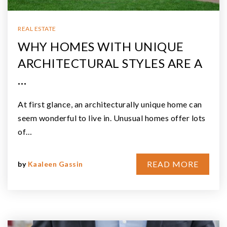
REAL ESTATE
WHY HOMES WITH UNIQUE
ARCHITECTURAL STYLES ARE A
…
At first glance, an architecturally unique home can
seem wonderful to live in. Unusual homes offer lots
of…
READ MORE
by
Kaaleen Gassin