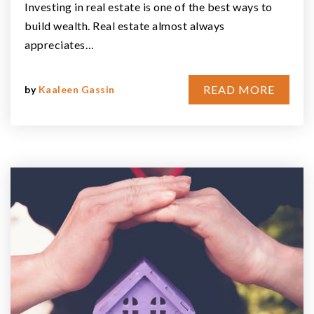
Investing in real estate is one of the best ways to
build wealth. Real estate almost always
appreciates…
READ MORE
by
Kaaleen Gassin