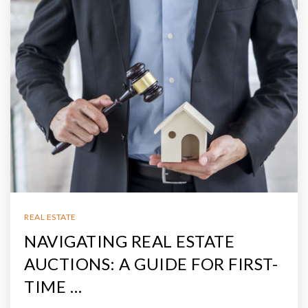
REAL ESTATE
NAVIGATING REAL ESTATE
AUCTIONS: A GUIDE FOR FIRST-
TIME …