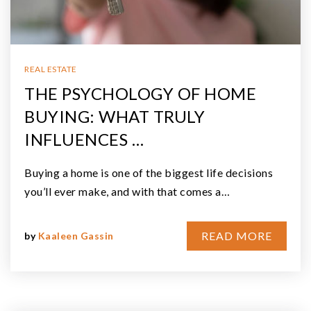
REAL ESTATE
THE PSYCHOLOGY OF HOME
BUYING: WHAT TRULY
INFLUENCES …
Buying a home is one of the biggest life decisions
you’ll ever make, and with that comes a…
READ MORE
by
Kaaleen Gassin