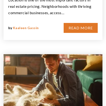
real estate pricing. Neighborhoods with thriving
commercial businesses, access…
READ MORE
by
Kaaleen Gassin