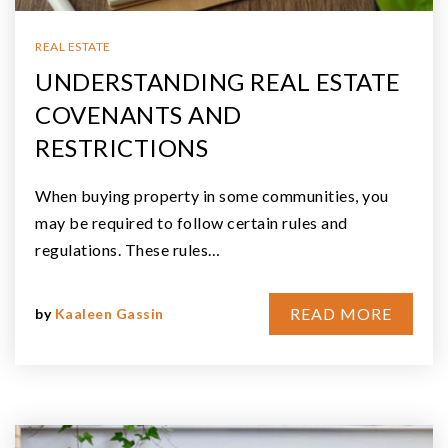
REAL ESTATE
UNDERSTANDING REAL ESTATE
COVENANTS AND
RESTRICTIONS
When buying property in some communities, you
may be required to follow certain rules and
regulations. These rules…
READ MORE
by
Kaaleen Gassin